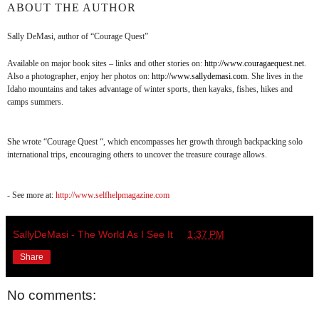
ABOUT THE AUTHOR
Sally DeMasi, author of “Courage Quest”
Available on major book sites – links and other stories on:
http://www.couragaequest.net
.
Also a photographer, enjoy her photos on:
http://www.sallydemasi.com
. She lives in the
Idaho mountains and takes advantage of winter sports, then kayaks, fishes, hikes and
camps summers.
She wrote “Courage Quest “, which encompasses her growth through backpacking solo
international trips, encouraging others to uncover the treasure courage allows.
- See more at:
http://www.selfhelpmagazine.com
SallyDeMasi - The World As I See It
at
1:37 PM
Share
No comments: