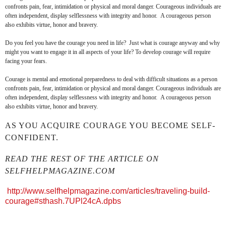
confronts pain, fear, intimidation or physical and moral danger. Courageous individuals are
often independent, display selflessness with integrity and honor. A courageous person
also exhibits virtue, honor and bravery.
Do you feel you have the courage you need in life? Just what is courage anyway and why
might you want to engage it in all aspects of your life? To develop courage will require
facing your fears.
Courage is mental and emotional preparedness to deal with difficult situations as a person
confronts pain, fear, intimidation or physical and moral danger. Courageous individuals are
often independent, display selflessness with integrity and honor. A courageous person
also exhibits virtue, honor and bravery.
AS YOU ACQUIRE COURAGE YOU BECOME SELF-
CONFIDENT.
READ THE REST OF THE ARTICLE ON
SELFHELPMAGAZINE.COM
http://www.selfhelpmagazine.com/articles/traveling-build-
courage#sthash.7UPl24cA.dpbs