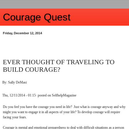
Courage Quest
Friday, December 12, 2014
EVER THOUGHT OF TRAVELING TO
BUILD COURAGE?
By: Sally DeMasi
Thu, 12/11/2014 - 01:15· posted on SelfhelpMagazine
Do you feel you have the courage you need in life? Just what is courage anyway and why
might you want to engage it in all aspects of your life? To develop courage will require
facing your fears.
Courage is mental and emotional preparedness to deal with difficult situations as a person