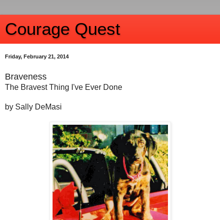
Courage Quest
Friday, February 21, 2014
Braveness
The Bravest Thing I've Ever Done
by Sally DeMasi