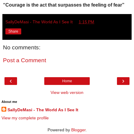
“Courage is the act that surpasses the feeling of fear”
SallyDeMasi - The World As I See It
at
1:15 PM
Share
No comments:
Post a Comment
‹
›
Home
View web version
About me
SallyDeMasi - The World As I See It
View my complete profile
Powered by
Blogger
.