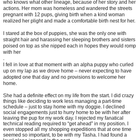
who knows what other lineage, because of her story and her
actions. Her mom was homeless and wandered the streets
pregnant with 12 pups, giving birth when a kind woman
realized her plight and made a comfortable birth nest for her.
I stared at the box of puppies, she was the only one with
straight hair and harassing her sleeping brothers and sisters
poised on top as she nipped each in hopes they would romp
with her
.
I fell in love at that moment with an alpha puppy who curled
up on my lap as we drove home – never expecting to have
adopted one that day and no provisions to welcome her
home.
She had a definite effect on my life from the start. I did crazy
things like deciding to work less managing a part-time
schedule – just to stay home with my doggie. I declined
social engagements just to hurry home to be with her after
leaving the pup for my work day. I rejected my fanatical
technical reading required to “get ahead” in my position. I
even stopped all my shopping expeditions that at one time
seemed so important, to be with my Tasha. I had found a