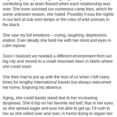
comforting me as tears flowed when each relationship was
over. She even survived our numerous camp trips, which for
some unknown reason, she hated. Possibly it was the nights
in our tent at sub-zero temps or the cries of wild animals in
the black.
She saw my full emotions – crying, laughing, depression,
elation. Ever steady she held me with her mind and eyes in
calm repose.
Soon I realized we needed a different environment from our
big city and moved to a small mountain town in Idaho where
she could roam.
She then had to put up with the loss of
us
when I left many
times for lengthy international travels but always welcomed
me home, forgiving my absence.
Aging, she could barely stand due to her increasing
dysplasia. She’d trip on her favorite red ball; fear in her eyes
as she spread eagle and was not able to get up. I’d rush to
her as she rolled over and over, in horror trying to regain her