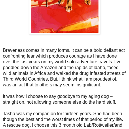
Braveness comes in many forms. It can be a bold defiant act
confronting fear which produces courage as I have done
over the last years on my world solo adventure travels. I’ve
paddled down the Amazon and the rapids of Idaho, faced
wild animals in Africa and walked the drug infested streets of
Third World Countries. But, I think what I am proudest of,
was an act that to others may seem insignificant.
It was how I choose to say goodbye to my aging dog –
straight on, not allowing someone else do the hard stuff.
Tasha was my companion for thirteen years. She had been
though the best and the worst times of that period of my life.
A rescue dog, I choose this 3 month old Lab/Rottweiler/and