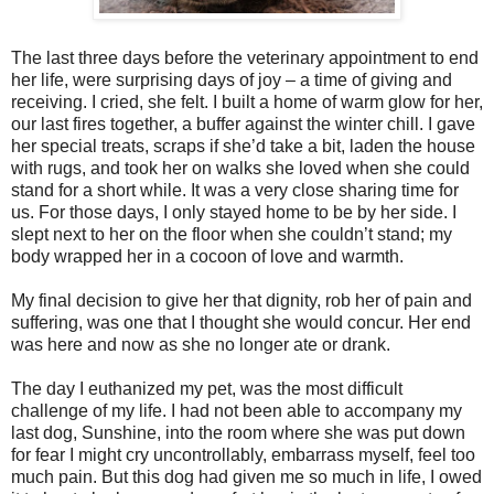
The last three days before the veterinary appointment to end
her life, were surprising days of joy – a time of giving and
receiving. I cried, she felt. I built a home of warm glow for her,
our last fires together, a buffer against the winter chill. I gave
her special treats, scraps if she’d take a bit, laden the house
with rugs, and took her on walks she loved when she could
stand for a short while. It was a very close sharing time for
us. For those days, I only stayed home to be by her side. I
slept next to her on the floor when she couldn’t stand; my
body wrapped her in a cocoon of love and warmth.
My final decision to give her that dignity, rob her of pain and
suffering, was one that I thought she would concur. Her end
was here and now as she no longer ate or drank.
The day I euthanized my pet, was the most difficult
challenge of my life. I had not been able to accompany my
last dog, Sunshine, into the room where she was put down
for fear I might cry uncontrollably, embarrass myself, feel too
much pain. But this dog had given me so much in life, I owed