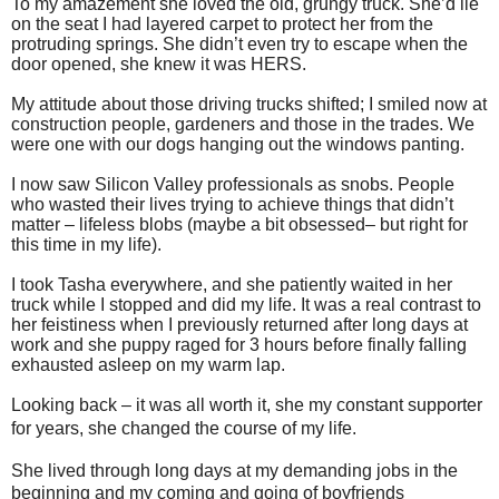
To my amazement she loved the old, grungy truck. She’d lie
on the seat I had layered carpet to protect her from the
protruding springs. She didn’t even try to escape when the
door opened, she knew it was HERS.
My attitude about those driving trucks shifted; I smiled now at
construction people, gardeners and those in the trades. We
were one with our dogs hanging out the windows panting.
I now saw Silicon Valley professionals as snobs. People
who wasted their lives trying to achieve things that didn’t
matter – lifeless blobs (maybe a bit obsessed– but right for
this time in my life).
I took Tasha everywhere, and she patiently waited in her
truck while I stopped and did my life. It was a real contrast to
her feistiness when I previously returned after long days at
work and she puppy raged for 3 hours before finally falling
exhausted asleep on my warm lap.
Looking back – it was all worth it, she my constant supporter
for years, she changed the course of my life.
She lived through long days at my demanding jobs in the
beginning and my coming and going of boyfriends