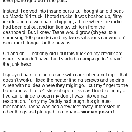
level plane ignored in the past.
Instead, I delved into insane pursuits. I bought an old beat-
up Mazda ’84 truck. I hated trucks. It was bashed up, filthy
inside and out with paint chipping, a hole where the radio
had been cut out and ignition switch torn from the
dashboard. But, I knew Tasha would grow (oh yes, to a
surprising 100 pounds) and my two seat sports car wouldn’t
work much longer for the new us.
On and on…..not only did I put this truck on my credit card
when I shouldn’t have, but I started a campaign to “repair”
the junk heap.
I sprayed paint on the outside with cans of enamel (tip – that
doesn’t work). I fixed the heater finding screws and spicing
wires with no idea where they might go. I cut my finger to the
bone and with a 1/2” slice of open flesh as I tried to jimmy a
hydraulic hinge to open my door; I was into woman
restoration. If only my Daddy had taught his girl auto
mechanics. Tasha was tied a few feet away, interested in
other things as I plunged into repair –
woman power!