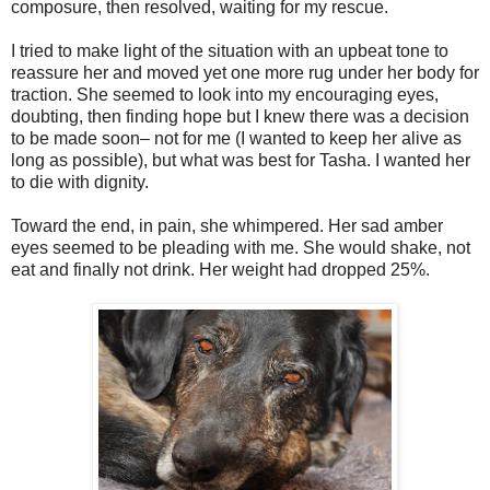
composure, then resolved, waiting for my rescue.
I tried to make light of the situation with an upbeat tone to
reassure her and moved yet one more rug under her body for
traction. She seemed to look into my encouraging eyes,
doubting, then finding hope but I knew there was a decision
to be made soon– not for me (I wanted to keep her alive as
long as possible), but what was best for Tasha. I wanted her
to die with dignity.
Toward the end, in pain, she whimpered. Her sad amber
eyes seemed to be pleading with me. She would shake, not
eat and finally not drink. Her weight had dropped 25%.