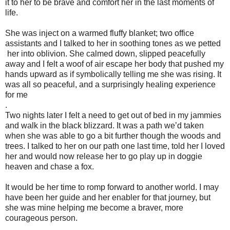
it to her to be brave and comfort her in the last moments of
life.
She was inject on a warmed fluffy blanket; two office
assistants and I talked to her in soothing tones as we petted
her into oblivion. She calmed down, slipped peacefully
away and I felt a woof of air escape her body that pushed my
hands upward as if symbolically telling me she was rising. It
was all so peaceful, and a surprisingly healing experience
for me
.
Two nights later I felt a need to get out of bed in my jammies
and walk in the black blizzard. It was a path we’d taken
when she was able to go a bit further though the woods and
trees. I talked to her on our path one last time, told her I loved
her and would now release her to go play up in doggie
heaven and chase a fox.
It would be her time to romp forward to another world. I may
have been her guide and her enabler for that journey, but
she was mine helping me become a braver, more
courageous person.