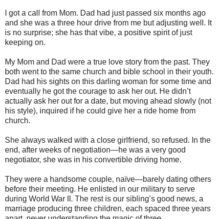
I got a call from Mom. Dad had just passed six months ago
and she was a three hour drive from me but adjusting well. It
is no surprise; she has that vibe, a positive spirit of just
keeping on.
My Mom and Dad were a true love story from the past. They
both went to the same church and bible school in their youth.
Dad had his sights on this darling woman for some time and
eventually he got the courage to ask her out. He didn’t
actually ask her out for a date, but moving ahead slowly (not
his style), inquired if he could give her a ride home from
church.
She always walked with a close girlfriend, so refused. In the
end, after weeks of negotiation—he was a very good
negotiator, she was in his convertible driving home.
They were a handsome couple, naïve—barely dating others
before their meeting. He enlisted in our military to serve
during World War II. The rest is our sibling’s good news, a
marriage producing three children, each spaced three years
apart, never understanding the magic of three.