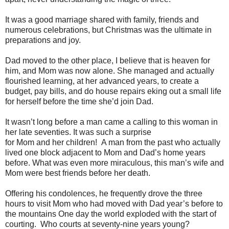
It was a good marriage shared with family, friends and
numerous celebrations, but Christmas was the ultimate in
preparations and joy.
Dad moved to the other place, I believe that is heaven for
him, and Mom was now alone. She managed and actually
flourished learning, at her advanced years, to create a
budget, pay bills, and do house repairs eking out a small life
for herself before the time she’d join Dad.
It wasn’t long before a man came a calling to this woman in
her late seventies. It was such a surprise
for Mom and her children! A man from the past who actually
lived one block adjacent to Mom and Dad’s home years
before. What was even more miraculous, this man’s wife and
Mom were best friends before her death.
Offering his condolences, he frequently drove the three
hours to visit Mom who had moved with Dad year’s before to
the mountains One day the world exploded with the start of
courting. Who courts at seventy-nine years young?