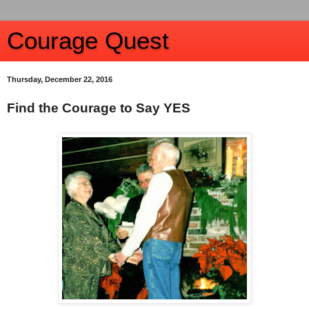
Courage Quest
Thursday, December 22, 2016
Find the Courage to Say YES