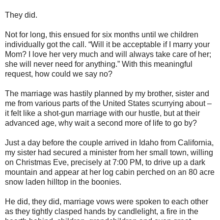
They did.
Not for long, this ensued for six months until we children
individually got the call. “Will it be acceptable if I marry your
Mom? I love her very much and will always take care of her;
she will never need for anything.” With this meaningful
request, how could we say no?
The marriage was hastily planned by my brother, sister and
me from various parts of the United States scurrying about –
it felt like a shot-gun marriage with our hustle, but at their
advanced age, why wait a second more of life to go by?
Just a day before the couple arrived in Idaho from California,
my sister had secured a minister from her small town, willing
on Christmas Eve, precisely at 7:00 PM, to drive up a dark
mountain and appear at her log cabin perched on an 80 acre
snow laden hilltop in the boonies.
He did, they did, marriage vows were spoken to each other
as they tightly clasped hands by candlelight, a fire in the