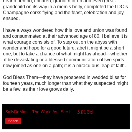
hearth behind, children, grandchildren and even great-
grandchild on its way in a mom’s belly, completed the I DO’s.
Champagne corks flying and the feast, celebration and joy
ensued.
I have always wondered how this love and union was found
and consummated at their advanced age of 80. I believe it is
what courage consists of. To step out on the abyss with
wonder and hope for a good future, abet it might be a short
one, but to take a chance of what might lay ahead—whether
it be devastating or a blessed communication of two spirts
now joined as one on a path; it is a miraculous leap of faith.
God Bless Them—they have prospered in wedded bliss for
fourteen years, much longer than what they suspected might
be a few, as their love grows daily.
SallyDeMasi - The World As I See It
at
5:02 PM
Share